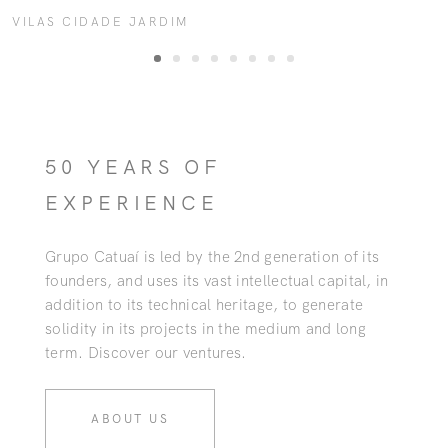
VILAS CIDADE JARDIM
50 YEARS OF
EXPERIENCE
Grupo Catuaí is led by the 2nd generation of its
founders, and uses its vast intellectual capital, in
addition to its technical heritage, to generate
solidity in its projects in the medium and long
term. Discover our ventures.
ABOUT US