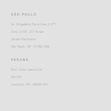
SÃO PAULO
Av. Brigadeiro Faria Lima, 2.277
Conj. 2103 – 21º Andar
Jardim Paulistano
São Paulo – SP – 01452-000
PARANÁ
Rod. Celso Garcia Cid
Km 377
Londrina – PR – 86050-901